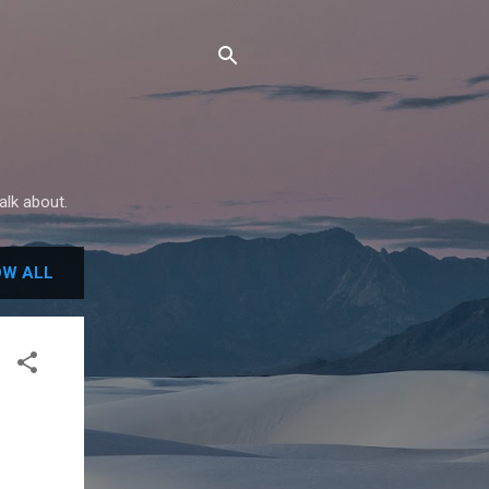
alk about.
W ALL