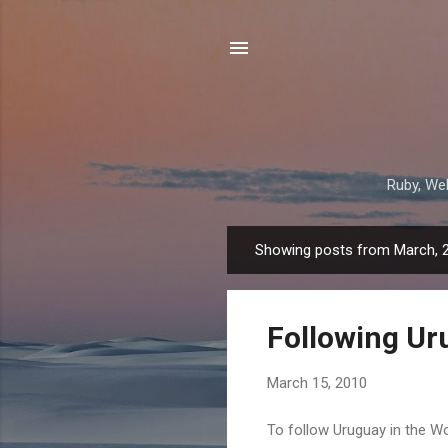
Ruby, Web
Showing posts from March, 
P
o
s
Following Ur
t
s
March 15, 2010
To follow Uruguay in the Wo