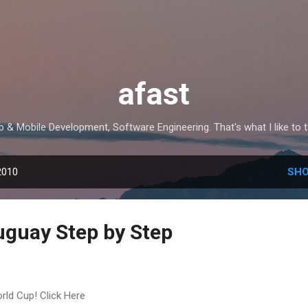
Skip to main content
afast
 & Mobile Development, Software Engineering. That's what I like to t
2010
SHO
uguay Step by Step
rld Cup! Click Here